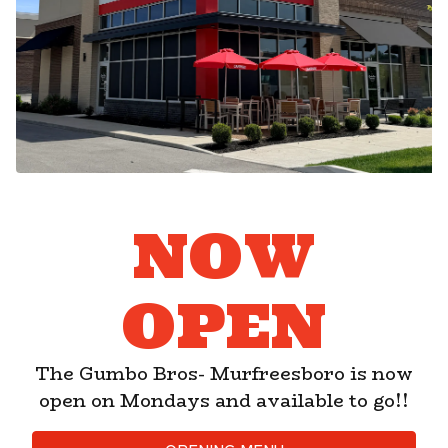
NOW
OPEN
The Gumbo Bros- Murfreesboro is now
PLAYING HERO GA
open on Mondays and available to go!!
Slide 2 of 7